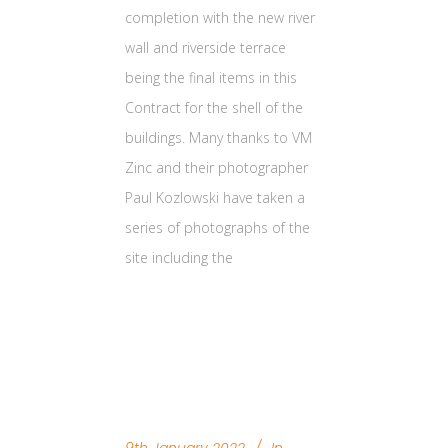
completion with the new river
wall and riverside terrace
being the final items in this
Contract for the shell of the
buildings. Many thanks to VM
Zinc and their photographer
Paul Kozlowski have taken a
series of photographs of the
site including the