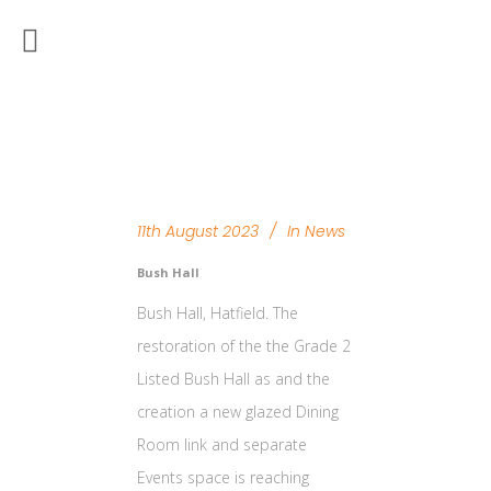
11th August 2023
In
News
Bush Hall
Bush Hall, Hatfield. The
restoration of the the Grade 2
Listed Bush Hall as and the
creation a new glazed Dining
Room link and separate
Events space is reaching