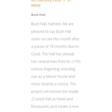
9th January 2022
In
News
Bush Hall
Bush Hall, Hatfield. We are
pleased to say Bush Hall
starts on site this month after
a pause of 18 months due to
Covid. The Hall has already
has several lives from its c17th
century beginning, including
use as a Manor House and
more recently a school. This
project will restore the Grade
2 Listed Hall as Hotel and
Restaurant, and create a new