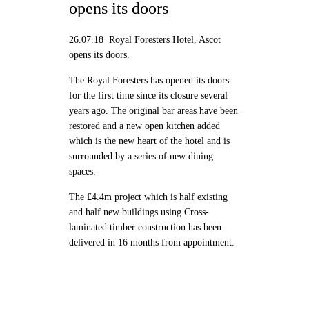
opens its doors
26.07.18 Royal Foresters Hotel, Ascot
opens its doors.
The Royal Foresters has opened its doors
for the first time since its closure several
years ago. The original bar areas have been
restored and a new open kitchen added
which is the new heart of the hotel and is
surrounded by a series of new dining
spaces.
The £4.4m project which is half existing
and half new buildings using Cross-
laminated timber construction has been
delivered in 16 months from appointment.