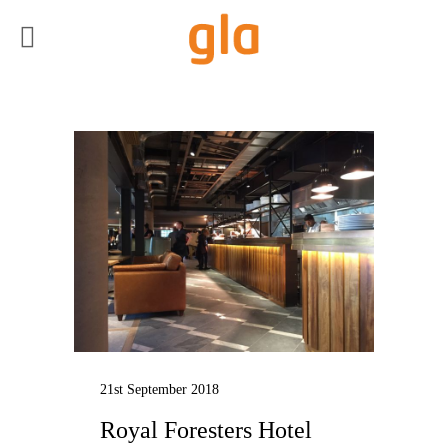
21st September 2018
Royal Foresters Hotel