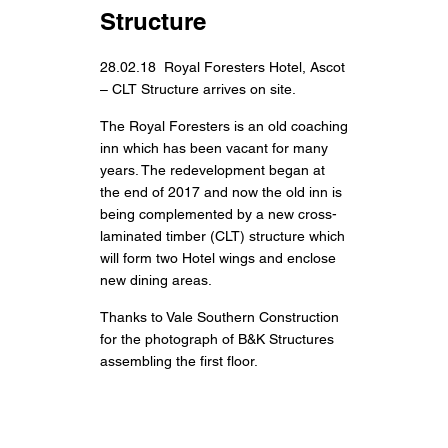
Structure
28.02.18 Royal Foresters Hotel, Ascot
– CLT Structure arrives on site.
The Royal Foresters is an old coaching
inn which has been vacant for many
years. The redevelopment began at
the end of 2017 and now the old inn is
being complemented by a new cross-
laminated timber (CLT) structure which
will form two Hotel wings and enclose
new dining areas.
Thanks to Vale Southern Construction
for the photograph of B&K Structures
assembling the first floor.