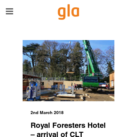
2nd March 2018
Royal Foresters Hotel
– arrival of CLT