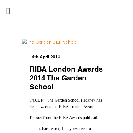
14th April 2014
RIBA London Awards
2014 The Garden
School
14.01.14. The Garden School Hackney has
been awarded an RIBA London Award.
Extract from the RIBA Awards publication:
This is hard work, finely resolved: a