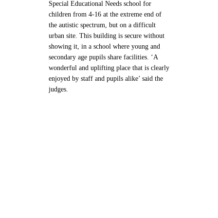
Special Educational Needs school for
children from 4-16 at the extreme end of
the autistic spectrum, but on a difficult
urban site. This building is secure without
showing it, in a school where young and
secondary age pupils share facilities. ‘A
wonderful and uplifting place that is clearly
enjoyed by staff and pupils alike’ said the
judges.