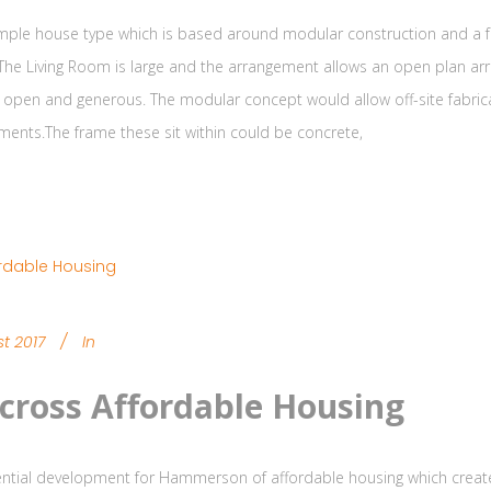
simple house type which is based around modular construction and a fr
 The Living Room is large and the arrangement allows an open plan arra
open and generous. The modular concept would allow off-site fabrica
ments.The frame these sit within could be concrete,
t 2017
In
cross Affordable Housing
ntial development for Hammerson of affordable housing which create