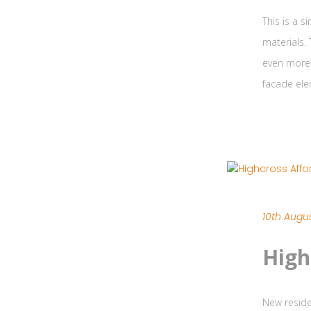
This is a 
materials.
even more 
facade ele
10th Augus
High
New reside