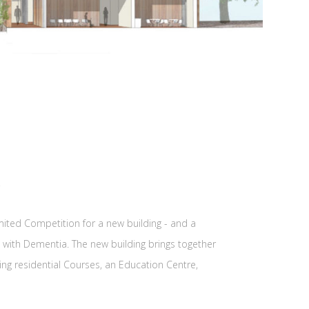
imited Competition for a new building - and a
ng with Dementia. The new building brings together
ng residential Courses, an Education Centre,