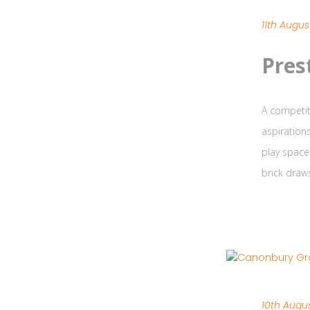
11th Augus
Pres
A competit
aspiration
play space
brick draw
10th Augus