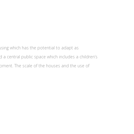
sing which has the potential to adapt as
a central public space which includes a children’s
lopment. The scale of the houses and the use of