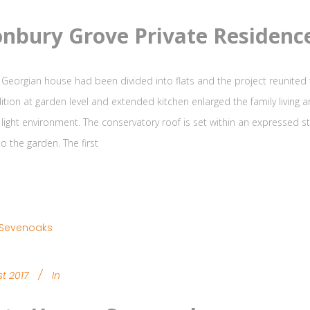
nbury Grove Private Residenc
 Georgian house had been divided into flats and the project reunited th
ition at garden level and extended kitchen enlarged the family living 
 light environment. The conservatory roof is set within an expressed 
o the garden. The first
t 2017
In