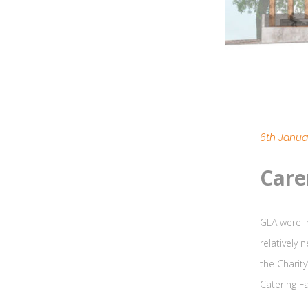
6th Janua
Care
GLA were i
relatively 
the Charit
Catering Fa