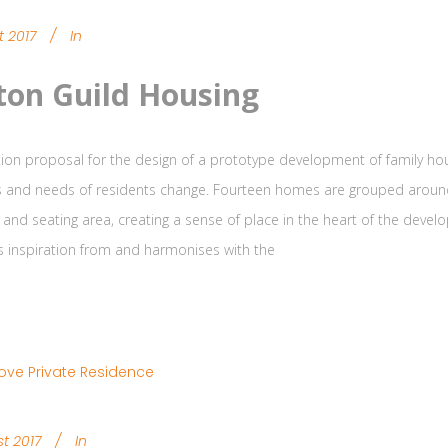
t 2017
In
ton Guild Housing
ion proposal for the design of a prototype development of family hou
s and needs of residents change. Fourteen homes are grouped around 
 and seating area, creating a sense of place in the heart of the deve
s inspiration from and harmonises with the
t 2017
In