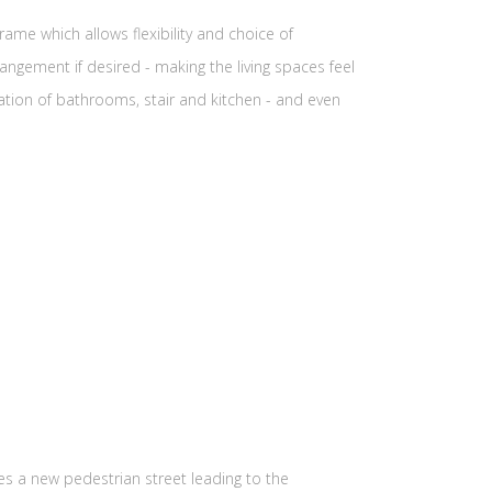
ame which allows flexibility and choice of
ngement if desired - making the living spaces feel
tion of bathrooms, stair and kitchen - and even
s a new pedestrian street leading to the