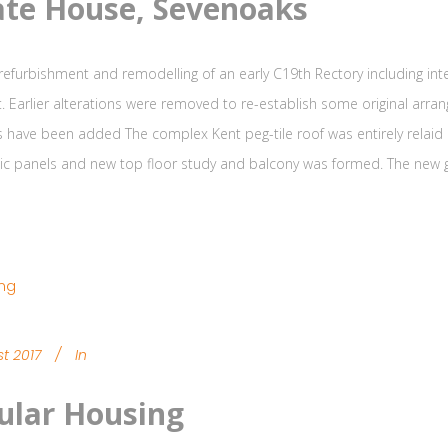
ate House, Sevenoaks
 refurbishment and remodelling of an early C19th Rectory including int
. Earlier alterations were removed to re-establish some original arr
have been added The complex Kent peg-tile roof was entirely relaid a
ic panels and new top floor study and balcony was formed. The new g
t 2017
In
lar Housing