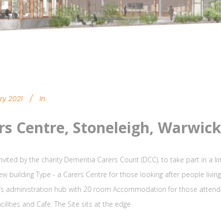
ry 2021
In
rs Centre, Stoneleigh, Warwick
nvited by the charity Dementia Carers Count (DCC), to take part in a l
new building Type - a Carers Centre for those looking after people livi
y’s administration hub with 20 room Accommodation for those attendi
cilities and Cafe. The Site sits at the edge