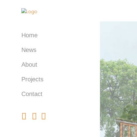
Home
News
About
Projects
Contact