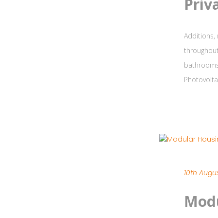
Priv
Additions,
throughout
bathrooms 
Photovolta
10th Augus
Modu