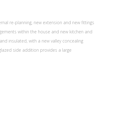
ernal re-planning, new extension and new fittings
angements within the house and new kitchen and
nd insulated, with a new valley concealing
lazed side addition provides a large