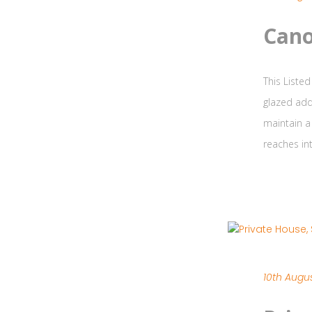
Cano
This Listed
glazed add
maintain a
reaches int
10th Augus