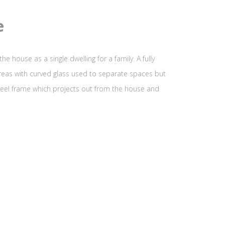
e
e house as a single dwelling for a family. A fully
areas with curved glass used to separate spaces but
steel frame which projects out from the house and