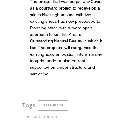
The project that was begun pre-Covid
as a courtyard project to redevelop a
site in Buckinghamshire with two
existing sheds has now proceeded to
Planning stage with a more open
approach to suit the Area of
Outstanding Natural Beauty in which it
lies. The proposal will reorganise the
existing accommodation into a smaller
footprint under a planted roof
supported on timber structure and
screening.
Tags:
GREENROOF
RURALBUILDINGS