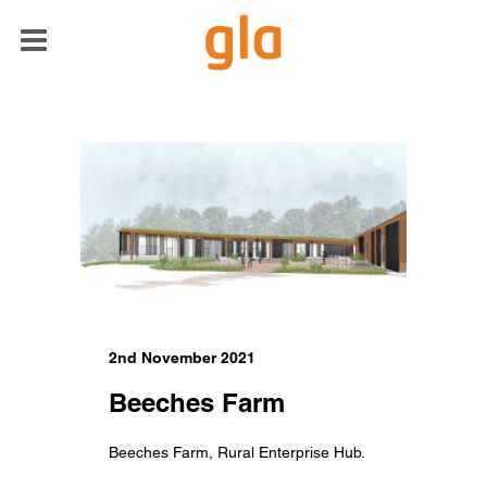
2nd November 2021
Beeches Farm
Beeches Farm, Rural Enterprise Hub.